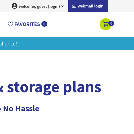
webmail login
welcome, guest (login)
FAVORITES
0
0
Get a 2GB storage 
 storage plans
• No Hassle