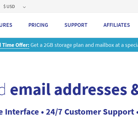
$ USD
URES
PRICING
SUPPORT
AFFILIATES
d
email addresses &
e Interface • 24/7 Customer Support 