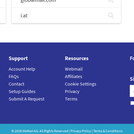
i.at
Support
Resources
F
Account Help
Webmail
FAQs
Affiliates
S
Contact
Cookie Settings
Setup Guides
Privacy
Submit A Request
Terms
©
2026
MeMail
AG. All Rights Reserved |
Privacy Policy
|
Terms & Conditions