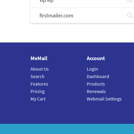
firstmailer.com
MeMail
Account
About Us
Login
Search
Dashboard
Features
Products
Pricing
Renewals
My Cart
Webmail Settings