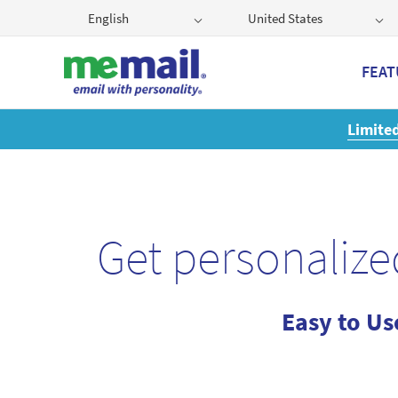
English
United States
FEAT
r:
Get a 2GB storage plan and mailbox at a special price!
Get personalize
Easy to Us