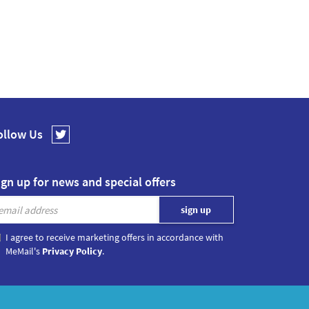
ollow Us
ign up for news and special offers
I agree to receive marketing offers in accordance with
MeMail's
Privacy Policy
.