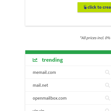
click to cre
*All prices incl.
0
% 
trending
memail.com
mail.net
openmailbox.com
vip.vip