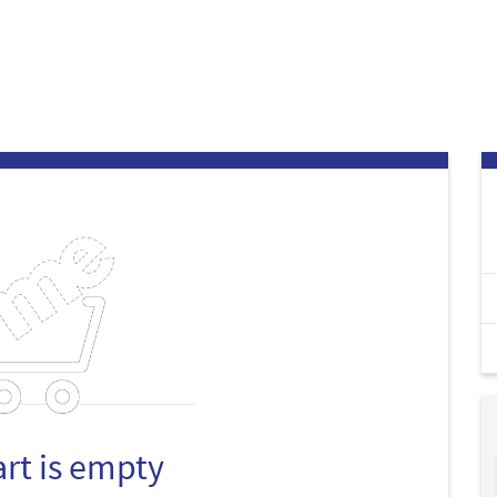
art is empty