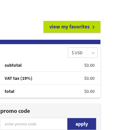
view my favorites
$ USD
subtotal
$0.00
VAT tax (19%)
$0.00
total
$0.00
promo code
apply