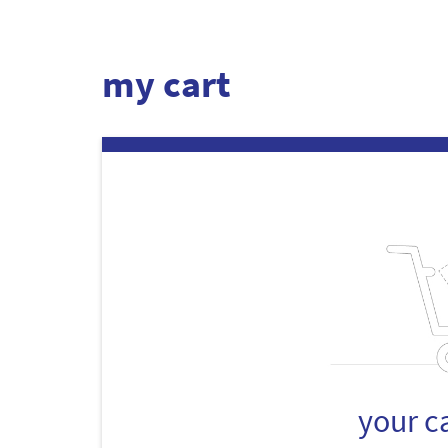
my cart
your c