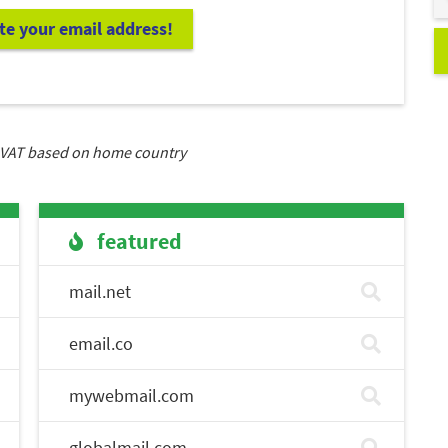
ate your email address!
VAT based on home country
featured
mail.net
email.co
mywebmail.com
globalmail.com