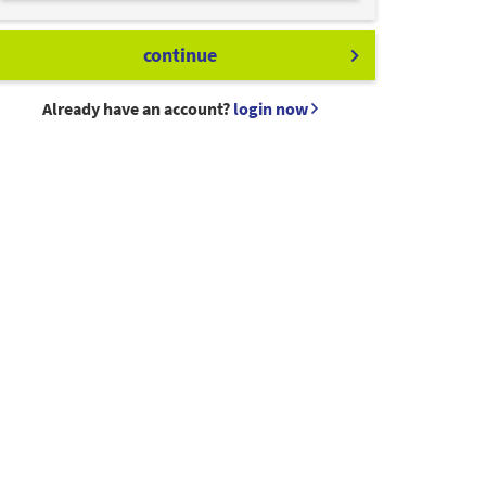
continue
Already have an account?
login now