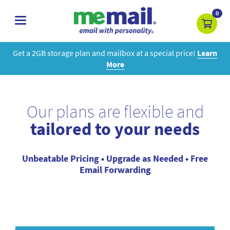
0
toggle
navigation
Get a 2GB storage plan and mailbox at a special price!
Learn
More
Our plans are flexible and
tailored to your needs
Unbeatable Pricing • Upgrade as Needed • Free
Email Forwarding