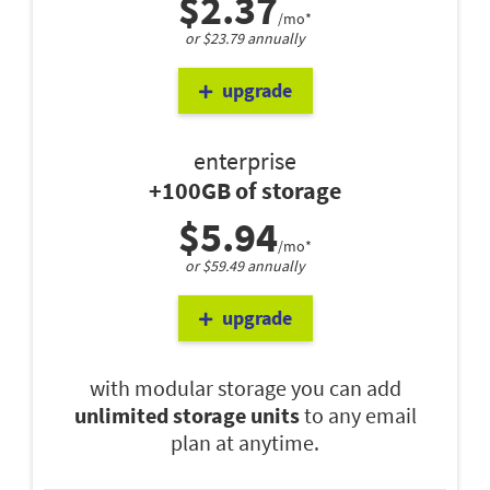
$2.37
/mo*
or $23.79 annually
upgrade
enterprise
+100GB of storage
$5.94
/mo*
or $59.49 annually
upgrade
with modular storage you can add
unlimited storage units
to any email
plan at anytime.