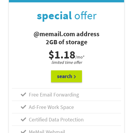
special
offer
@memail.com address
2GB of storage
$1.18
/mo*
limited time offer
search
Free Email Forwarding
Ad-Free Work Space
Certified Data Protection
MeMail Webmail