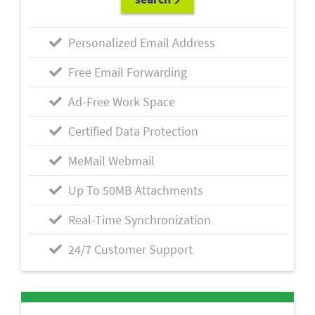
Personalized Email Address
Free Email Forwarding
Ad-Free Work Space
Certified Data Protection
MeMail Webmail
Up To 50MB Attachments
Real-Time Synchronization
24/7 Customer Support