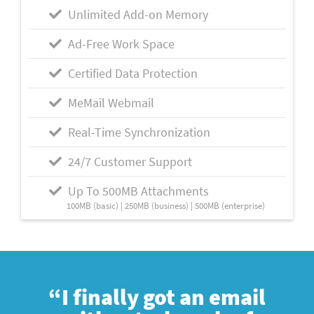
Unlimited Add-on Memory
Ad-Free Work Space
Certified Data Protection
MeMail Webmail
Real-Time Synchronization
24/7 Customer Support
Up To 500MB Attachments
100MB (basic) | 250MB (business) | 500MB (enterprise)
“I finally got an email