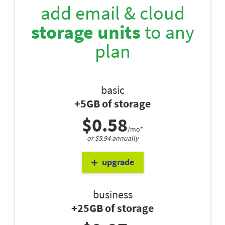
add email & cloud
storage units
to any
plan
basic
+5GB of storage
$0.58
/mo*
or $5.94 annually
upgrade
business
+25GB of storage