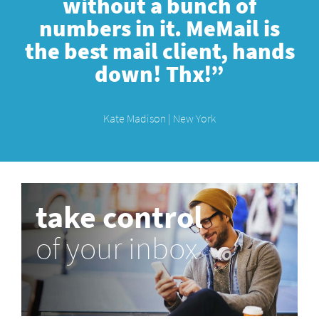
without a bunch of
numbers in it. MeMail is
the best mail client, hands
down! Thx!”
Kate Madison | New York
take control
of your inbox