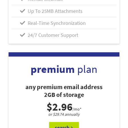
Up To 25MB Attachments
Real-Time Synchronization
24/7 Customer Support
premium
plan
any premium email address
2GB of storage
$2.96
/mo*
or $29.74 annually
search