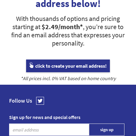
address below!
With thousands of options and pricing
starting at
$2.49
/month*
, you’re sure to
find an email address that expresses your
personality.
click to create your email address!
*All prices incl.
0
% VAT based on home country
Follow Us
Sign up for news and special offers