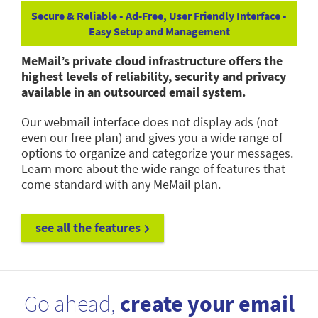
Secure & Reliable • Ad-Free, User Friendly Interface •
Easy Setup and Management
MeMail’s private cloud infrastructure offers the
highest levels of reliability, security and privacy
available in an outsourced email system.
Our webmail interface does not display ads (not
even our free plan) and gives you a wide range of
options to organize and categorize your messages.
Learn more about the wide range of features that
come standard with any MeMail plan.
see all the features
Go ahead,
create your email