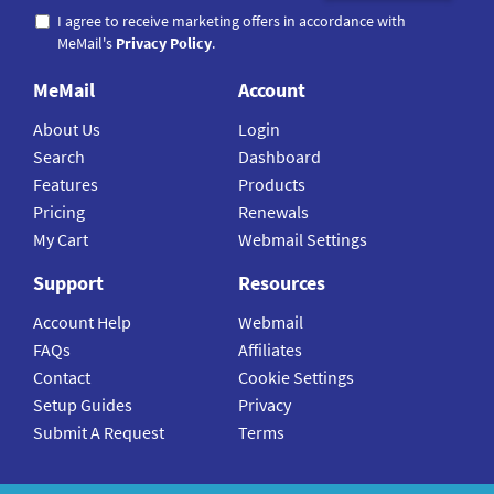
I agree to receive marketing offers in accordance with
MeMail's
Privacy Policy
.
MeMail
Account
About Us
Login
Search
Dashboard
Features
Products
Pricing
Renewals
My Cart
Webmail Settings
Support
Resources
Account Help
Webmail
FAQs
Affiliates
Contact
Cookie Settings
Setup Guides
Privacy
Submit A Request
Terms